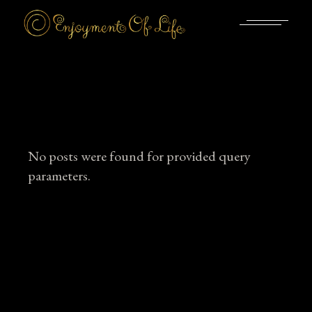
Skip
to
the
content
No posts were found for provided query
parameters.