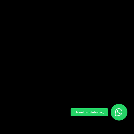
Terminvereinbarung