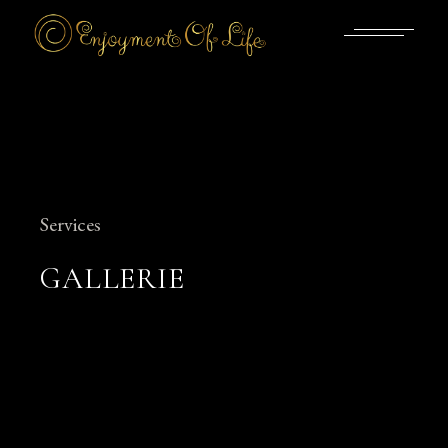
Skip
to
the
content
Services
GALLERIE