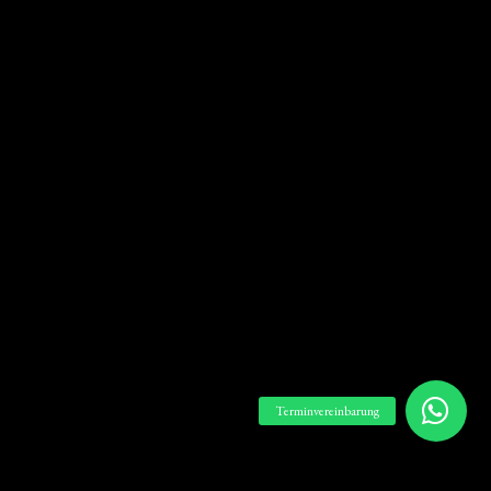
Terminvereinbarung